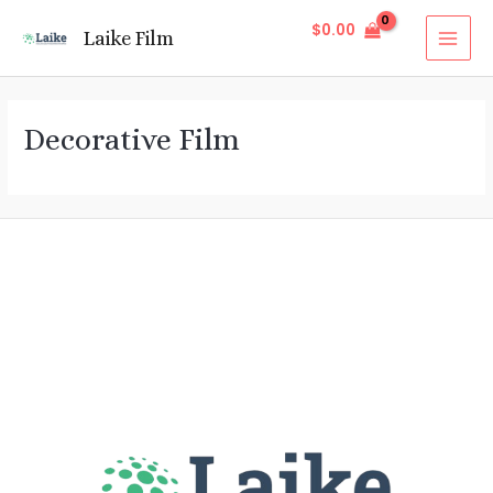
跳
$
0.00
Laike Film
至
MAI
内
MEN
容
Decorative Film