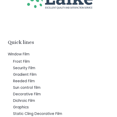
Quick lines
Window Film
Frost Film
Security Film
Gradient Film
Reeded Film
Sun control film
Decorative Film
Dichroic Film
Graphics
Static Cling Decorative Film