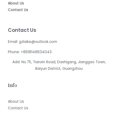
About Us
Contact Us
Contact Us
Email: gzlaike@outlook.com
Phone: +8618148634043
Add: No.75, Tianxin Road, Dashigang, Jianggao Town,
Baiyun District, Guangzhou
Info
About Us
Contact Us