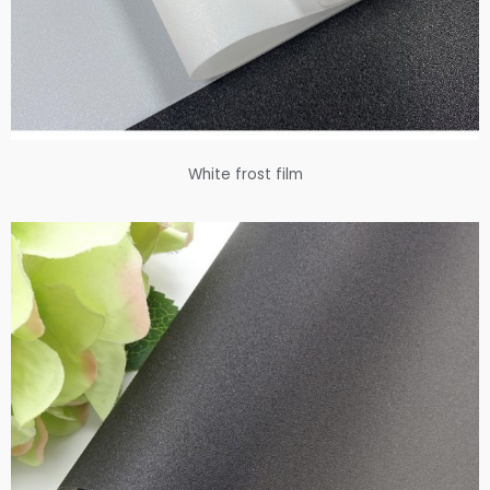
White frost film