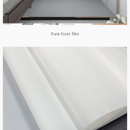
Pure frost film