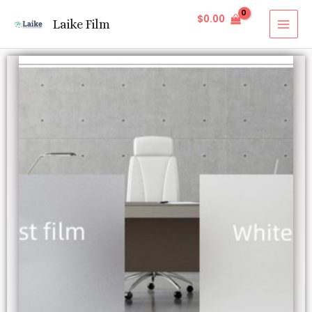
$
0.00
Laike Film