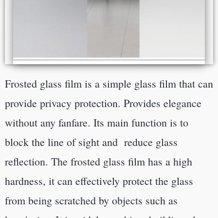
Frosted glass film is a simple glass film that can
provide privacy protection. Provides elegance
without any fanfare. Its main function is to
block the line of sight and reduce glass
reflection.
The frosted glass film has a high
hardness, it can effectively protect the glass
from being scratched by objects such as