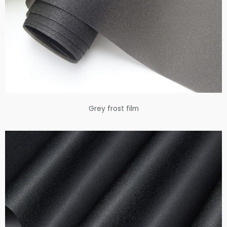
Grey frost film