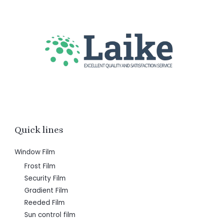
Quick lines
Window Film
Frost Film
Security Film
Gradient Film
Reeded Film
Sun control film