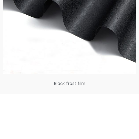
Black frost film