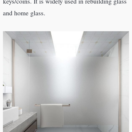
keys/coins.
It is widely used in rebuilding glass
and home glass.