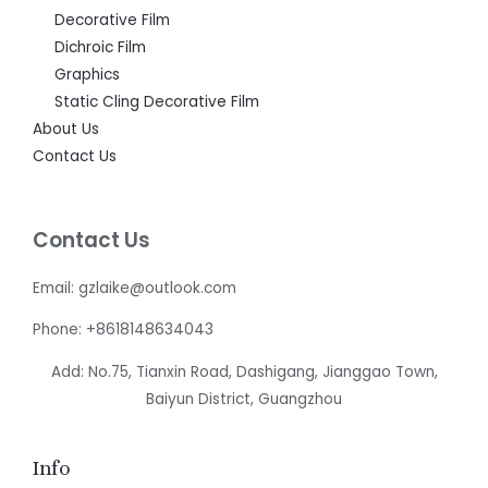
Decorative Film
Dichroic Film
Graphics
Static Cling Decorative Film
About Us
Contact Us
Contact Us
Email: gzlaike@outlook.com
Phone: +8618148634043
Add: No.75, Tianxin Road, Dashigang, Jianggao Town,
Baiyun District, Guangzhou
Info