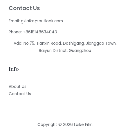
Contact Us
Email: gzlaike@outlook.com
Phone: +8618148634043
Add: No.75, Tianxin Road, Dashigang, Jianggao Town,
Baiyun District, Guangzhou
Info
About Us
Contact Us
Copyright © 2026 Laike Film