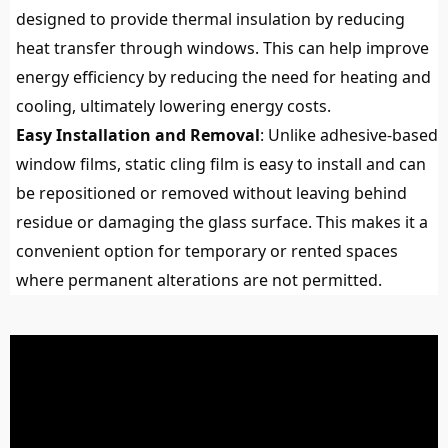
designed to provide thermal insulation by reducing
heat transfer through windows. This can help improve
energy efficiency by reducing the need for heating and
cooling, ultimately lowering energy costs.
Easy Installation and Removal
: Unlike adhesive-based
window films, static cling film is easy to install and can
be repositioned or removed without leaving behind
residue or damaging the glass surface. This makes it a
convenient option for temporary or rented spaces
where permanent alterations are not permitted.