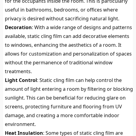
for the occupants inside the room. This is particularly
useful in bathrooms, bedrooms, or offices where
privacy is desired without sacrificing natural light.
Decoration
: With a wide range of designs and patterns
available, static cling film can add decorative elements
to windows, enhancing the aesthetics of a room. It
allows for customization and personalization of spaces
without the permanence of traditional window
treatments.
Light Control
: Static cling film can help control the
amount of light entering a room by filtering or blocking
sunlight. This can be beneficial for reducing glare on
screens, protecting furniture and flooring from UV
damage, and creating a more comfortable indoor
environment.
Heat Insulation
: Some types of static cling film are