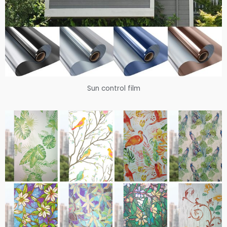
Sun control film