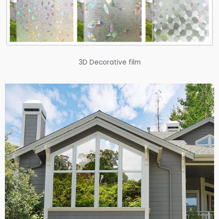
3D Decorative film