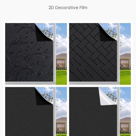
2D Decorative Film