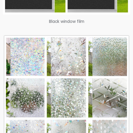
Black window film