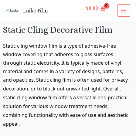
$
0.00
Laike Film
Static Cling Decorative Film
Static cling window film is a type of adhesive-free
window covering that adheres to glass surfaces
through static electricity. It is typically made of vinyl
material and comes in a variety of designs, patterns,
and opacities. Static cling film is often used for privacy,
decoration, or to block out unwanted light.
Overall,
static cling window film offers a versatile and practical
solution for various window treatment needs,
combining functionality with ease of use and aesthetic
appeal.