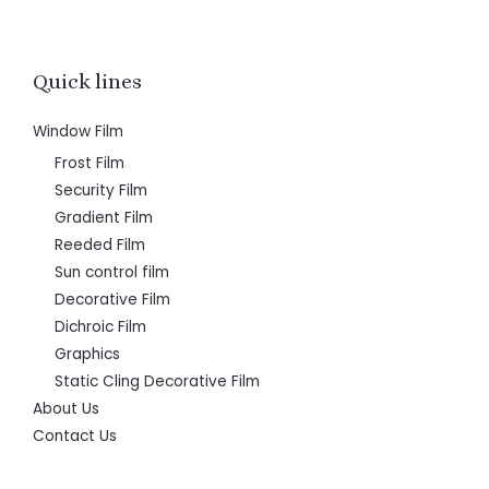
Quick lines
Window Film
Frost Film
Security Film
Gradient Film
Reeded Film
Sun control film
Decorative Film
Dichroic Film
Graphics
Static Cling Decorative Film
About Us
Contact Us