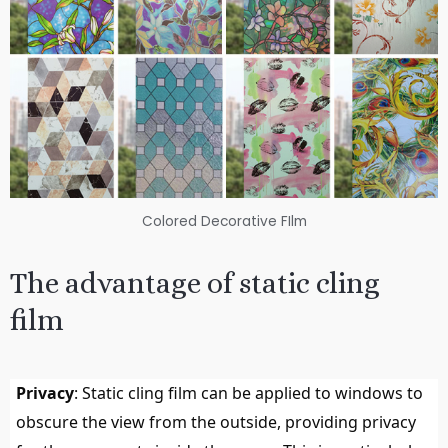
Colored Decorative FIlm
The advantage of static cling
film
Privacy
: Static cling film can be applied to windows to
obscure the view from the outside, providing privacy