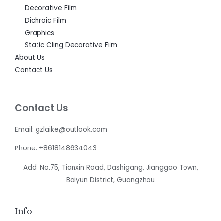
Decorative Film
Dichroic Film
Graphics
Static Cling Decorative Film
About Us
Contact Us
Contact Us
Email: gzlaike@outlook.com
Phone: +8618148634043
Add: No.75, Tianxin Road, Dashigang, Jianggao Town,
Baiyun District, Guangzhou
Info