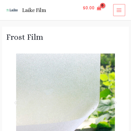
$
0.00
Laike Film
Frost Film