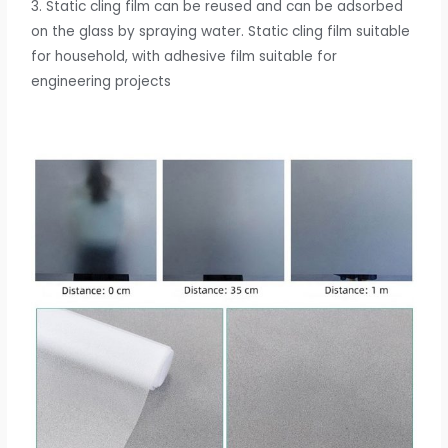
3.
Static cling film can be reused and can be adsorbed
on the glass by spraying water. Static cling film suitable
for household, with adhesive film suitable for
engineering projects