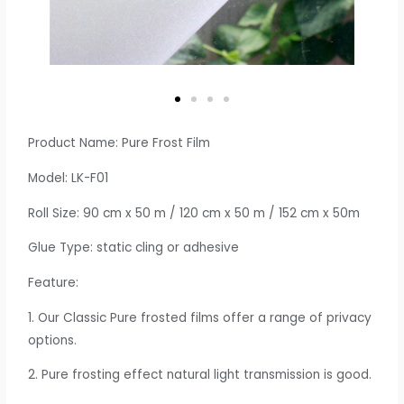
Product Name: Pure Frost Film
Model: LK-F01
Roll Size: 90 cm x 50 m / 120 cm x 50 m / 152 cm x 50m
Glue Type: static cling or adhesive
Feature:
1. Our Classic Pure frosted films offer a range of privacy
options.
2. Pure frosting effect natural light transmission is good.