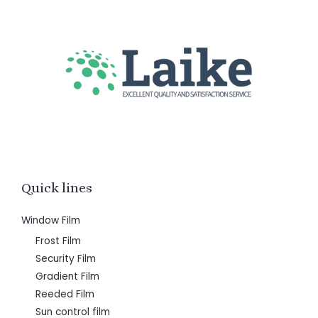
Quick lines
Window Film
Frost Film
Security Film
Gradient Film
Reeded Film
Sun control film