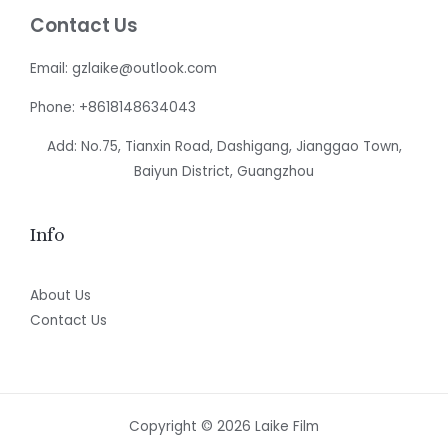
Contact Us
Email: gzlaike@outlook.com
Phone: +8618148634043
Add: No.75, Tianxin Road, Dashigang, Jianggao Town,
Baiyun District, Guangzhou
Info
About Us
Contact Us
Copyright © 2026 Laike Film