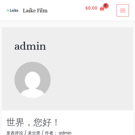
跳
$
0.00
Laike Film
至
MAI
内
MEN
容
admin
世界，您好！
发表评论
/
未分类
/ 作者：
admin