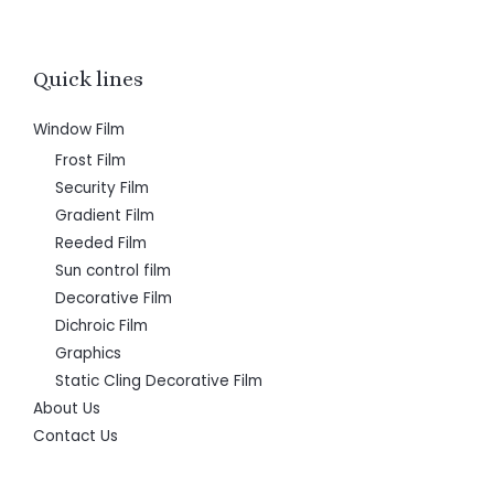
Quick lines
Window Film
Frost Film
Security Film
Gradient Film
Reeded Film
Sun control film
Decorative Film
Dichroic Film
Graphics
Static Cling Decorative Film
About Us
Contact Us