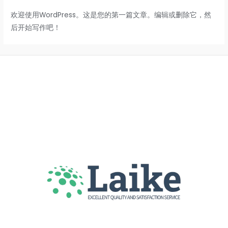
欢迎使用WordPress。这是您的第一篇文章。编辑或删除它，然
后开始写作吧！